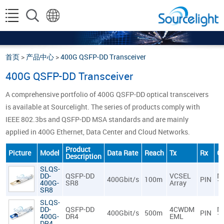
首页
>
产品中心
>
400G QSFP-DD Transceiver
400G QSFP-DD Transceiver
A comprehensive portfolio of 400G QSFP-DD optical transceivers
is available at Sourcelight. The series of products comply with
IEEE 802.3bs and QSFP-DD MSA standards and are mainly
applied in 400G Ethernet, Data Center and Cloud Networks.
Product
Picture
Model
Data Rate
Reach
Tx
Rx
C
Description
SLQS-
DD-
QSFP-DD
VCSEL
M
400Gbit/s
100m
PIN
400G-
SR8
Array
1
SR8
SLQS-
DD-
QSFP-DD
4CWDM
M
400Gbit/s
500m
PIN
400G-
DR4
EML
1
DR4