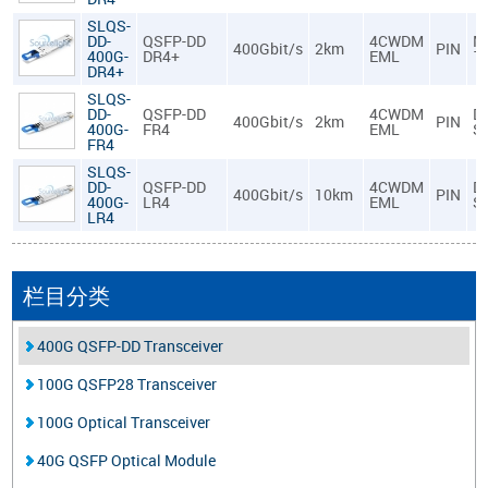
SLQS-
DD-
QSFP-DD
4CWDM
M
400Gbit/s
2km
PIN
400G-
DR4+
EML
1
DR4+
SLQS-
DD-
QSFP-DD
4CWDM
D
400Gbit/s
2km
PIN
400G-
FR4
EML
S
FR4
SLQS-
DD-
QSFP-DD
4CWDM
D
400Gbit/s
10km
PIN
400G-
LR4
EML
S
LR4
栏目分类
400G QSFP-DD Transceiver
100G QSFP28 Transceiver
100G Optical Transceiver
40G QSFP Optical Module