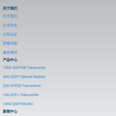
关于我们
关于我们
企业文化
公司认证
质量控制
兼容测试
产品中心
100G QSFP28 Trasnceiver
40G QSFP Optical Module
25G SFP28 Transceiver
16G SFP+ Transceiver
100G QSFP28 DAC
新闻中心