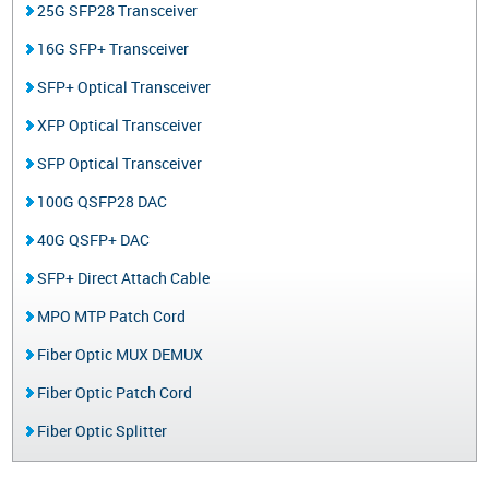
25G SFP28 Transceiver
16G SFP+ Transceiver
SFP+ Optical Transceiver
XFP Optical Transceiver
SFP Optical Transceiver
100G QSFP28 DAC
40G QSFP+ DAC
SFP+ Direct Attach Cable
MPO MTP Patch Cord
Fiber Optic MUX DEMUX
Fiber Optic Patch Cord
Fiber Optic Splitter