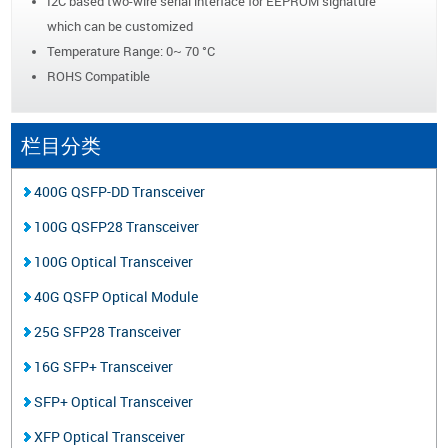
I2C based two-wire serial interface for EEPROM signature
which can be customized
Temperature Range: 0~ 70 °C
ROHS Compatible
栏目分类
400G QSFP-DD Transceiver
100G QSFP28 Transceiver
100G Optical Transceiver
40G QSFP Optical Module
25G SFP28 Transceiver
16G SFP+ Transceiver
SFP+ Optical Transceiver
XFP Optical Transceiver