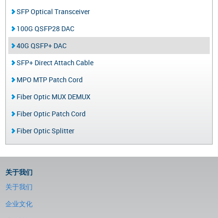
SFP Optical Transceiver
100G QSFP28 DAC
40G QSFP+ DAC
SFP+ Direct Attach Cable
MPO MTP Patch Cord
Fiber Optic MUX DEMUX
Fiber Optic Patch Cord
Fiber Optic Splitter
关于我们
关于我们
企业文化