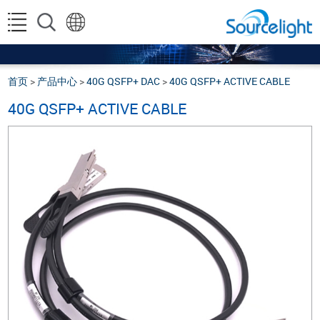
首页
>
产品中心
>
40G QSFP+ DAC
>
40G QSFP+ ACTIVE CABLE
40G QSFP+ ACTIVE CABLE