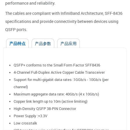
performance and reliability.
The cables are compliant with InfiniBand Architecture, SFF-8436
specifications and provide connectivity between devices using
QSFP ports.
产品特点
产品参数
产品应用
QSFP+ conforms to the Small Form Factor SFF8436
4-Channel Full-Duplex Active Copper Cable Transceiver
Support for multi-gigabit data rates :1GGb/s - 10Gb/s (per
channel)
Maximum aggregate data rate: 40Gb/s (4 x 10Gb/s)
Copper link length up to 10m (active limiting)
High-Density QSFP 38-PIN Connector
Power Supply :+3.3V
Low crosstalk