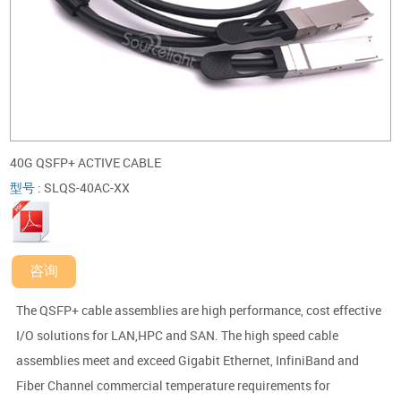
40G QSFP+ ACTIVE CABLE
型号
:
SLQS-40AC-XX
咨询
The QSFP+ cable assemblies are high performance, cost effective
I/O solutions for LAN,HPC and SAN. The high speed cable
assemblies meet and exceed Gigabit Ethernet, InfiniBand and
Fiber Channel commercial temperature requirements for