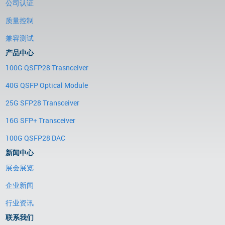
公司认证
质量控制
兼容测试
产品中心
100G QSFP28 Trasnceiver
40G QSFP Optical Module
25G SFP28 Transceiver
16G SFP+ Transceiver
100G QSFP28 DAC
新闻中心
展会展览
企业新闻
行业资讯
联系我们