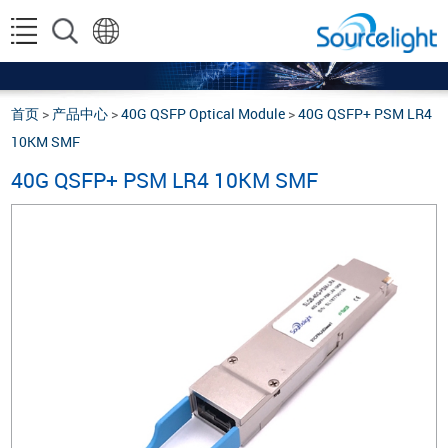
首页
>
产品中心
>
40G QSFP Optical Module
>
40G QSFP+ PSM LR4
10KM SMF
40G QSFP+ PSM LR4 10KM SMF