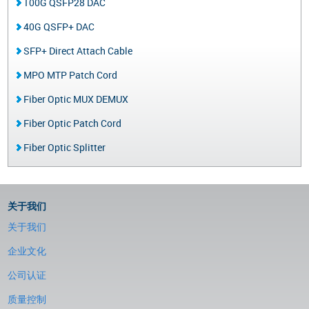
100G QSFP28 DAC
40G QSFP+ DAC
SFP+ Direct Attach Cable
MPO MTP Patch Cord
Fiber Optic MUX DEMUX
Fiber Optic Patch Cord
Fiber Optic Splitter
关于我们
关于我们
企业文化
公司认证
质量控制