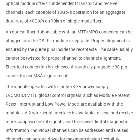
optical module offers 4 independent transmit and receive
channels, each capable of 10Gb/s operation for an aggregate
data rate of 40Gb/s on 10km of single mode fiber.
An optical fiber ribbon cable with an MTP/MPO connector can be
plugged into the QSFP+ module receptacle. Proper alignment is
ensured by the guide pins inside the receptacle. The cable usually
cannot be twisted for proper channel to channel alignment.
Electrical connection is achieved through a z-pluggable 38-pin
connector per MSA requirement.
The module operates with single +3.3V power supply.
LVCMOS/LVTTL global control signals, such as Module Present,
Reset, Interrupt and Low Power Mode, are available with the
modules. A 2-wire serial interface is available to send and receive
more complex control signals, and to receive digital diagnostic
information. Individual channels can be addressed and unused
channels can be shut down for maximum design flexibility.