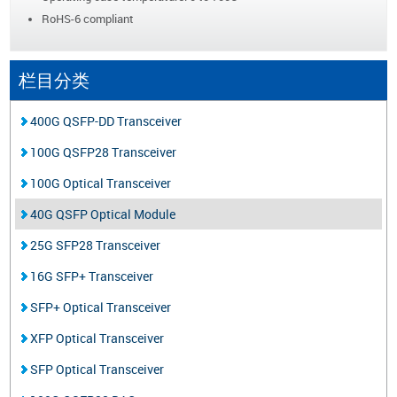
RoHS-6 compliant
栏目分类
400G QSFP-DD Transceiver
100G QSFP28 Transceiver
100G Optical Transceiver
40G QSFP Optical Module
25G SFP28 Transceiver
16G SFP+ Transceiver
SFP+ Optical Transceiver
XFP Optical Transceiver
SFP Optical Transceiver