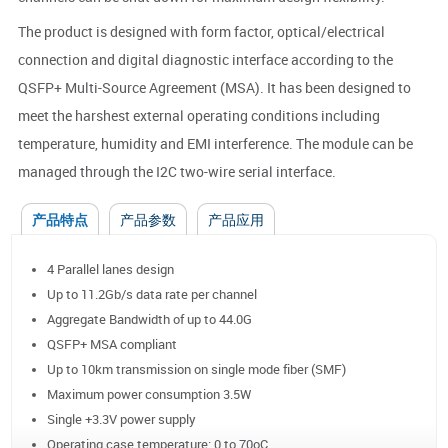
The product is designed with form factor, optical/electrical
connection and digital diagnostic interface according to the
QSFP+ Multi-Source Agreement (MSA). It has been designed to
meet the harshest external operating conditions including
temperature, humidity and EMI interference. The module can be
managed through the I2C two-wire serial interface.
产品特点
产品参数
产品应用
4 Parallel lanes design
Up to 11.2Gb/s data rate per channel
Aggregate Bandwidth of up to 44.0G
QSFP+ MSA compliant
Up to 10km transmission on single mode fiber (SMF)
Maximum power consumption 3.5W
Single +3.3V power supply
Operating case temperature: 0 to 70oC