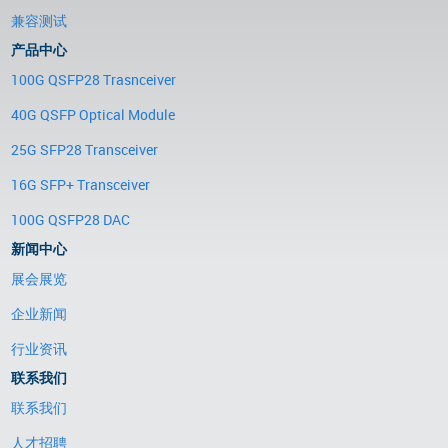
兼容测试
产品中心
100G QSFP28 Trasnceiver
40G QSFP Optical Module
25G SFP28 Transceiver
16G SFP+ Transceiver
100G QSFP28 DAC
新闻中心
展会展览
企业新闻
行业资讯
联系我们
联系我们
人才招聘