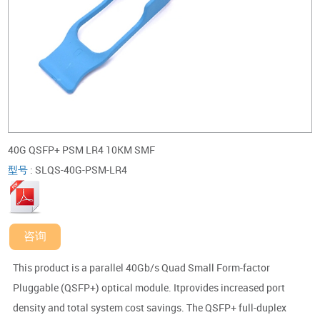
40G QSFP+ PSM LR4 10KM SMF
型号
:
SLQS-40G-PSM-LR4
咨询
This product is a parallel 40Gb/s Quad Small Form-factor
Pluggable (QSFP+) optical module. Itprovides increased port
density and total system cost savings. The QSFP+ full-duplex