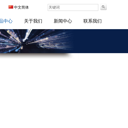
中文简体
品中心
关于我们
新闻中心
联系我们