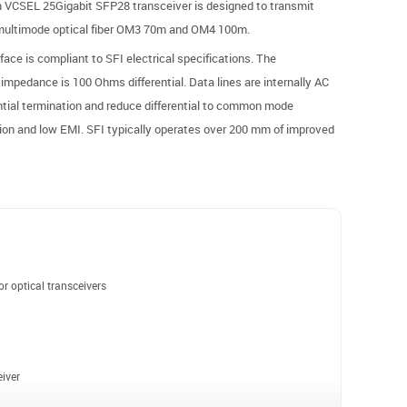
 VCSEL 25Gigabit SFP28 transceiver is designed to transmit
 multimode optical fiber OM3 70m and OM4 100m.
ace is compliant to SFI electrical specifications. The
 impedance is 100 Ohms differential. Data lines are internally AC
ntial termination and reduce differential to common mode
tion and low EMI. SFI typically operates over 200 mm of improved
r optical transceivers
iver