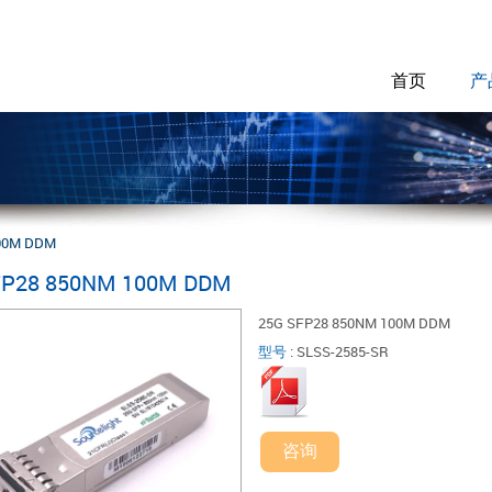
首页
产
00M DDM
FP28 850NM 100M DDM
25G SFP28 850NM 100M DDM
型号
:
SLSS-2585-SR
咨询