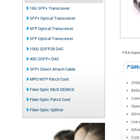
16G SFP+ Transceiver
SFP+ Optical Transceiver
XFP Optical Transceiver
SFP Optical Transceiver
100G QSFP28 DAC
FR4 mater
40G QSFP+ DAC
产品特
SFP+ Direct Attach Cable
MPO MTP Patch Cord
25Gb/
Fiber Optic MUX DEMUX
850n
2-wir
Fiber Optic Patch Cord
Opera
Fiber Optic Splitter
All-m
Low 
Advan
Cost 