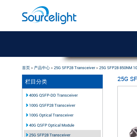
首页
>
产品中心
>
25G SFP28 Transceiver
>
25G SFP28 850NM 1
25G S
栏目分类
400G QSFP-DD Transceiver
100G QSFP28 Transceiver
100G Optical Transceiver
40G QSFP Optical Module
25G SFP28 Transceiver