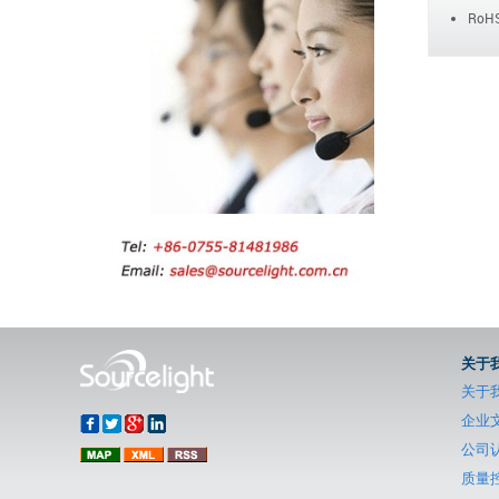
RoHS
关于
关于
企业
公司
质量