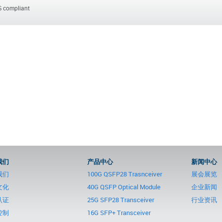
 compliant
我们
产品中心
新闻中心
我们
100G QSFP28 Trasnceiver
展会展览
文化
40G QSFP Optical Module
企业新闻
认证
25G SFP28 Transceiver
行业资讯
控制
16G SFP+ Transceiver