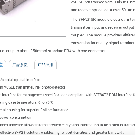
25G SFP28 transceivers, This 850 nm
and receive optical data over 50 μm
The SFP28 SR module electrical interf
transmitter input and receiver output
coupled. The module provides differe
conversion for quality signal termina
ial or up to about 150mmof standard FR4 with one connector.
点
产品参数
产品应用
s serial optical interface
m VCSEL transmitter, PIN photo-detector
e interface for management specifications compliant with SFF8472 DDM interface fo
ting case temperature: 0 to 70°C
etal housing for superior EMI performance
power consumption
ced firmware allow customer system encryption information to be stored in transce
effective SFP28 solution, enables higher port densities and greater bandwidth