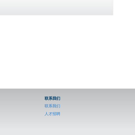
联系我们
联系我们
人才招聘