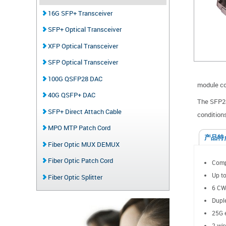
16G SFP+ Transceiver
SFP+ Optical Transceiver
XFP Optical Transceiver
SFP Optical Transceiver
100G QSFP28 DAC
module con
40G QSFP+ DAC
The SFP28
SFP+ Direct Attach Cable
condition
MPO MTP Patch Cord
产品特
Fiber Optic MUX DEMUX
Fiber Optic Patch Cord
Comp
Up to
Fiber Optic Splitter
6 CW
Dupl
25G e
2-wir