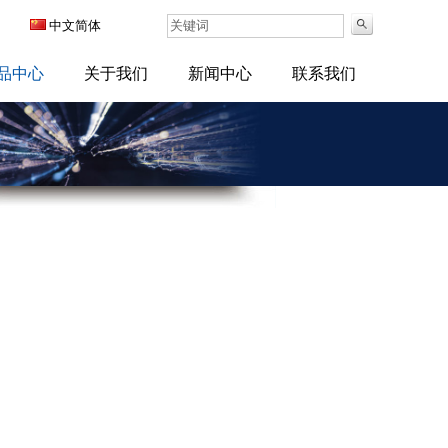
中文简体
品中心
关于我们
新闻中心
联系我们