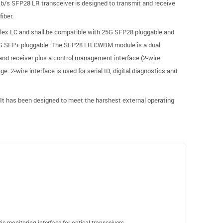
s SFP28 LR transceiver is designed to transmit and receive
iber.
plex LC and shall be compatible with 25G SFP28 pluggable and
G SFP+ pluggable. The SFP28 LR CWDM module is a dual
 and receiver plus a control management interface (2-wire
e. 2-wire interface is used for serial ID, digital diagnostics and
t has been designed to meet the harshest external operating
c monitoring interface for optical transceivers