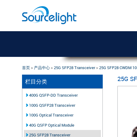
首页
>
产品中心
>
25G SFP28 Transceiver
>
25G SFP28 CWDM 1
25G S
栏目分类
400G QSFP-DD Transceiver
100G QSFP28 Transceiver
100G Optical Transceiver
40G QSFP Optical Module
25G SFP28 Transceiver