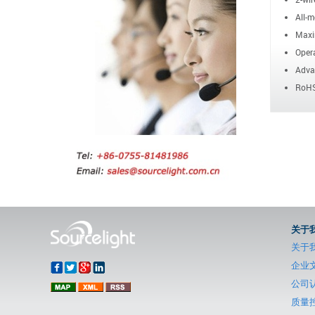
All-m
Maxi
Opera
Advan
RoHS
关于
关于
企业
公司
质量