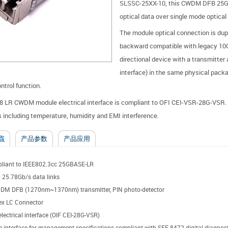
SLSSC-25XX-10, this CWDM DFB 25Gb/
optical data over single mode optical f
The module optical connection is du
backward compatible with legacy 10
directional device with a transmitter
interface) in the same physical packag
trol function.
 LR CWDM module electrical interface is compliant to OFI CEI-VSR-28G-VSR. I
s including temperature, humidity and EMI interference.
点
产品参数
产品应用
liant to IEEE802.3cc 25GBASE-LR
 25.78Gb/s data links
DM DFB (1270nm~1370nm) transmitter, PIN photo-detector
ex LC Connector
lectrical interface (OIF CEI-28G-VSR)
e interface for management specifications compliant with SFF-8472 digital diagnosti