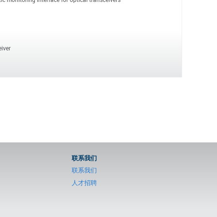
iver
联系我们
联系我们
人才招聘