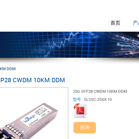
首页
产
0KM DDM
FP28 CWDM 10KM DDM
25G SFP28 CWDM 10KM DDM
型号
:
SLSSC-25XX-10
咨询