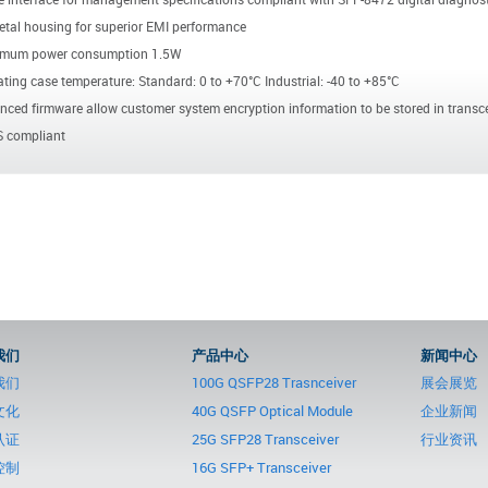
etal housing for superior EMI performance
mum power consumption 1.5W
ting case temperature: Standard: 0 to +70°C Industrial: -40 to +85°C
ced firmware allow customer system encryption information to be stored in transce
 compliant
我们
产品中心
新闻中心
我们
100G QSFP28 Trasnceiver
展会展览
文化
40G QSFP Optical Module
企业新闻
认证
25G SFP28 Transceiver
行业资讯
控制
16G SFP+ Transceiver