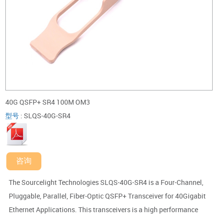
40G QSFP+ SR4 100M OM3
型号
:
SLQS-40G-SR4
咨询
The Sourcelight Technologies SLQS-40G-SR4 is a Four-Channel,
Pluggable, Parallel, Fiber-Optic QSFP+ Transceiver for 40Gigabit
Ethernet Applications. This transceivers is a high performance