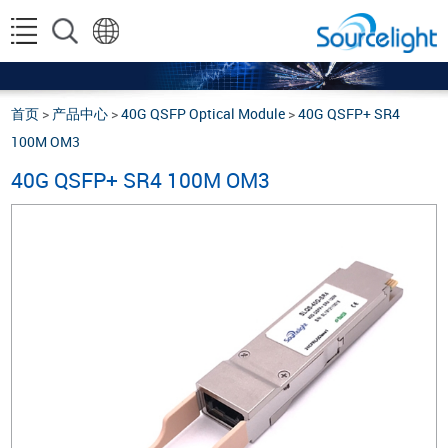
首页
>
产品中心
>
40G QSFP Optical Module
>
40G QSFP+ SR4
100M OM3
40G QSFP+ SR4 100M OM3