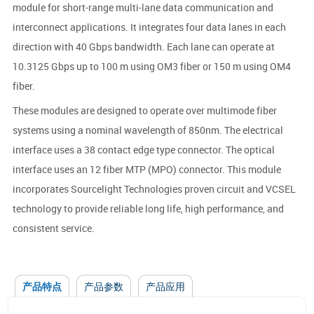
module for short-range multi-lane data communication and
interconnect applications. It integrates four data lanes in each
direction with 40 Gbps bandwidth. Each lane can operate at
10.3125 Gbps up to 100 m using OM3 fiber or 150 m using OM4
fiber.
These modules are designed to operate over multimode fiber
systems using a nominal wavelength of 850nm. The electrical
interface uses a 38 contact edge type connector. The optical
interface uses an 12 fiber MTP (MPO) connector. This module
incorporates Sourcelight Technologies proven circuit and VCSEL
technology to provide reliable long life, high performance, and
consistent service.
产品特点
产品参数
产品应用