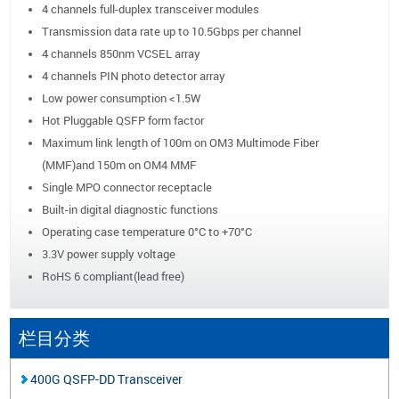
4 channels full-duplex transceiver modules
Transmission data rate up to 10.5Gbps per channel
4 channels 850nm VCSEL array
4 channels PIN photo detector array
Low power consumption <1.5W
Hot Pluggable QSFP form factor
Maximum link length of 100m on OM3 Multimode Fiber
(MMF)and 150m on OM4 MMF
Single MPO connector receptacle
Built-in digital diagnostic functions
Operating case temperature 0°C to +70°C
3.3V power supply voltage
RoHS 6 compliant(lead free)
栏目分类
400G QSFP-DD Transceiver