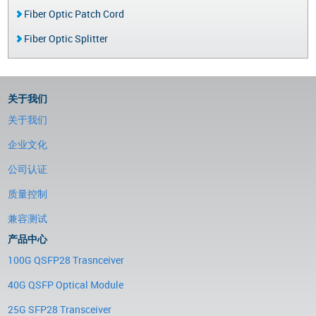
Fiber Optic Patch Cord
Fiber Optic Splitter
关于我们
关于我们
企业文化
公司认证
质量控制
兼容测试
产品中心
100G QSFP28 Trasnceiver
40G QSFP Optical Module
25G SFP28 Transceiver