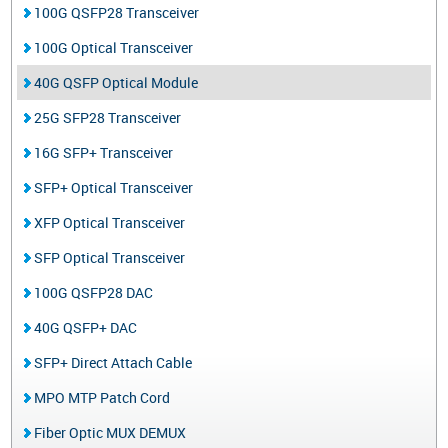
100G QSFP28 Transceiver
100G Optical Transceiver
40G QSFP Optical Module
25G SFP28 Transceiver
16G SFP+ Transceiver
SFP+ Optical Transceiver
XFP Optical Transceiver
SFP Optical Transceiver
100G QSFP28 DAC
40G QSFP+ DAC
SFP+ Direct Attach Cable
MPO MTP Patch Cord
Fiber Optic MUX DEMUX