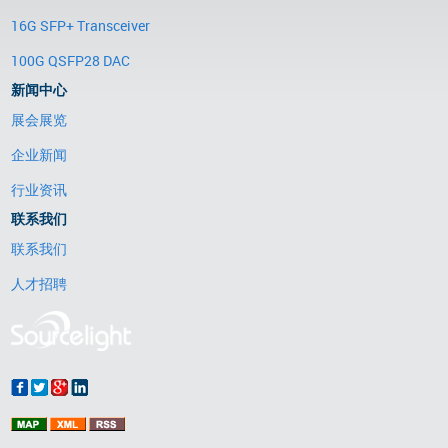
16G SFP+ Transceiver
100G QSFP28 DAC
新闻中心
展会展览
企业新闻
行业资讯
联系我们
联系我们
人才招聘